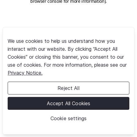
browser console for more information)
.
We use cookies to help us understand how you
interact with our website. By clicking “Accept All
Cookies” or closing this banner, you consent to our
use of cookies. For more information, please see our
Privacy Notice.
Reject All
Accept All Cookies
Cookie settings