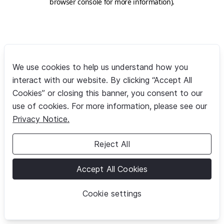
browser console for more information)
.
We use cookies to help us understand how you
interact with our website. By clicking “Accept All
Cookies” or closing this banner, you consent to our
use of cookies. For more information, please see our
Privacy Notice.
Reject All
Accept All Cookies
Cookie settings