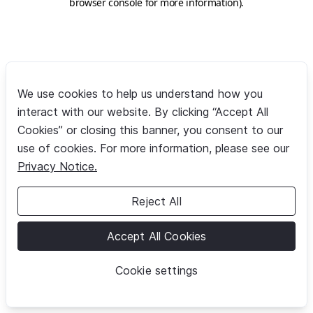
browser console for more information)
.
We use cookies to help us understand how you
interact with our website. By clicking “Accept All
Cookies” or closing this banner, you consent to our
use of cookies. For more information, please see our
Privacy Notice.
Reject All
Accept All Cookies
Cookie settings