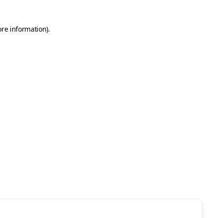
ore information)
.