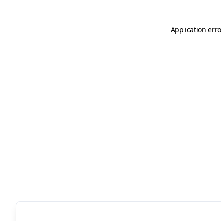
Application erro