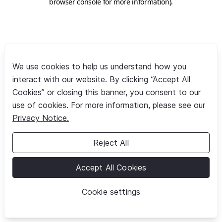
browser console for more information)
.
We use cookies to help us understand how you
interact with our website. By clicking “Accept All
Cookies” or closing this banner, you consent to our
use of cookies. For more information, please see our
Privacy Notice.
Reject All
Accept All Cookies
Cookie settings