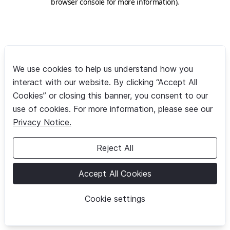
browser console for more information)
.
We use cookies to help us understand how you
interact with our website. By clicking “Accept All
Cookies” or closing this banner, you consent to our
use of cookies. For more information, please see our
Privacy Notice.
Reject All
Accept All Cookies
Cookie settings