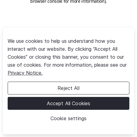
browser console for more information)
.
We use cookies to help us understand how you
interact with our website. By clicking “Accept All
Cookies” or closing this banner, you consent to our
use of cookies. For more information, please see our
Privacy Notice.
Reject All
Accept All Cookies
Cookie settings