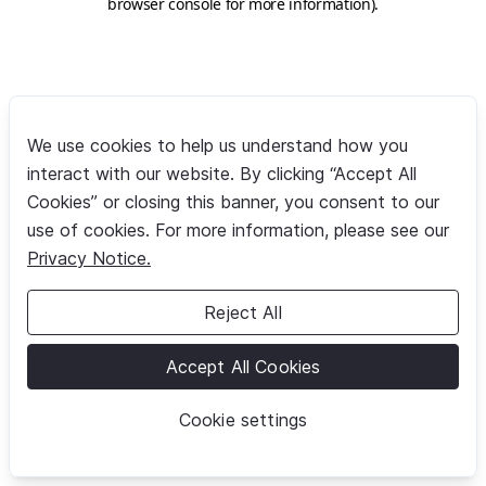
browser console for more information)
.
We use cookies to help us understand how you
interact with our website. By clicking “Accept All
Cookies” or closing this banner, you consent to our
use of cookies. For more information, please see our
Privacy Notice.
Reject All
Accept All Cookies
Cookie settings