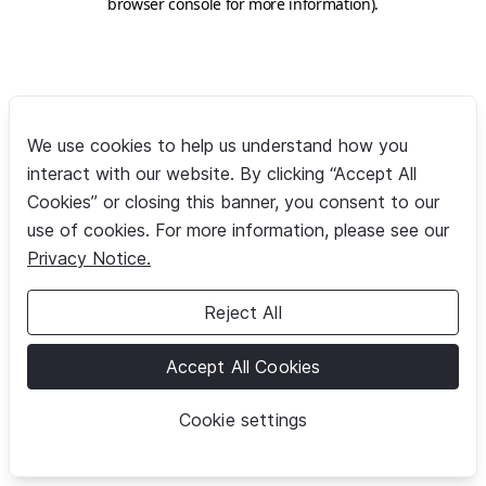
browser console for more information)
.
We use cookies to help us understand how you
interact with our website. By clicking “Accept All
Cookies” or closing this banner, you consent to our
use of cookies. For more information, please see our
Privacy Notice.
Reject All
Accept All Cookies
Cookie settings