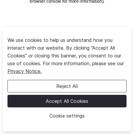
browser console for more information)
.
We use cookies to help us understand how you
interact with our website. By clicking “Accept All
Cookies” or closing this banner, you consent to our
use of cookies. For more information, please see our
Privacy Notice.
Reject All
Accept All Cookies
Cookie settings