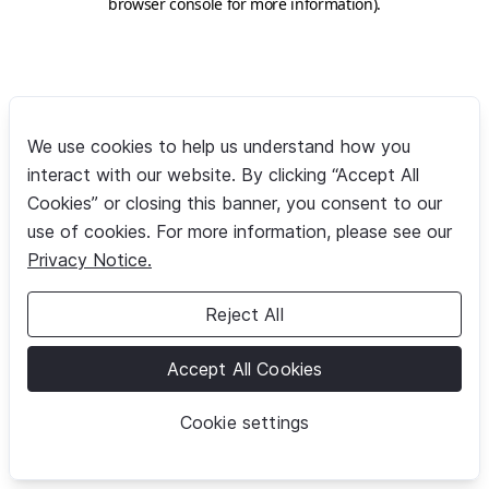
browser console for more information)
.
We use cookies to help us understand how you
interact with our website. By clicking “Accept All
Cookies” or closing this banner, you consent to our
use of cookies. For more information, please see our
Privacy Notice.
Reject All
Accept All Cookies
Cookie settings