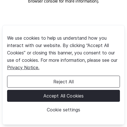
browser console for more information)
.
We use cookies to help us understand how you
interact with our website. By clicking “Accept All
Cookies” or closing this banner, you consent to our
use of cookies. For more information, please see our
Privacy Notice.
Reject All
Accept All Cookies
Cookie settings