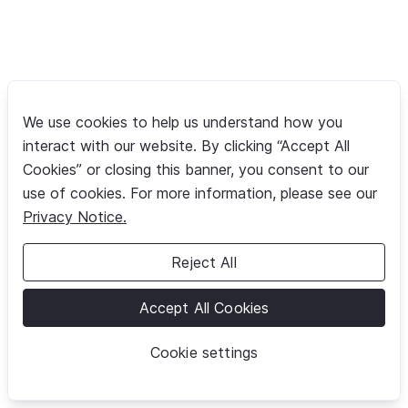
We use cookies to help us understand how you
interact with our website. By clicking “Accept All
Cookies” or closing this banner, you consent to our
use of cookies. For more information, please see our
Privacy Notice.
Reject All
Accept All Cookies
Cookie settings