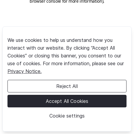
browser console for more information)
.
We use cookies to help us understand how you
interact with our website. By clicking “Accept All
Cookies” or closing this banner, you consent to our
use of cookies. For more information, please see our
Privacy Notice.
Reject All
Accept All Cookies
Cookie settings