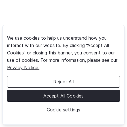
We use cookies to help us understand how you
interact with our website. By clicking “Accept All
Cookies” or closing this banner, you consent to our
use of cookies. For more information, please see our
Privacy Notice.
Reject All
Accept All Cookies
Cookie settings