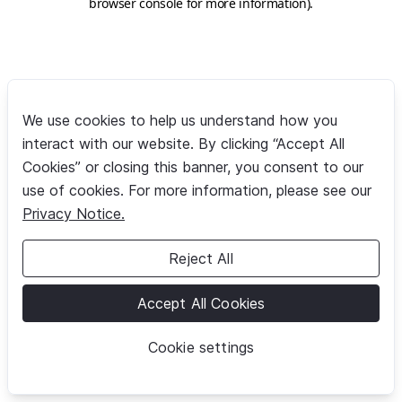
browser console for more information)
.
We use cookies to help us understand how you
interact with our website. By clicking “Accept All
Cookies” or closing this banner, you consent to our
use of cookies. For more information, please see our
Privacy Notice.
Reject All
Accept All Cookies
Cookie settings