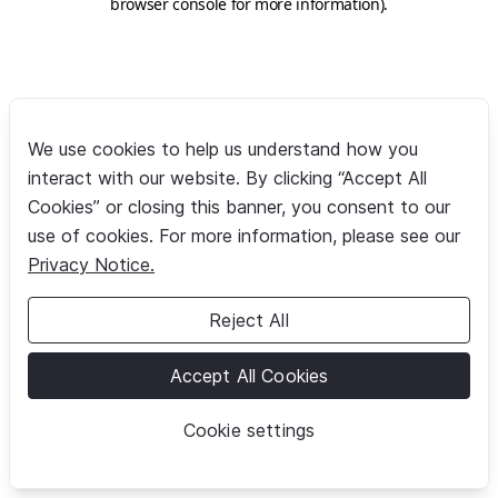
browser console for more information)
.
We use cookies to help us understand how you
interact with our website. By clicking “Accept All
Cookies” or closing this banner, you consent to our
use of cookies. For more information, please see our
Privacy Notice.
Reject All
Accept All Cookies
Cookie settings