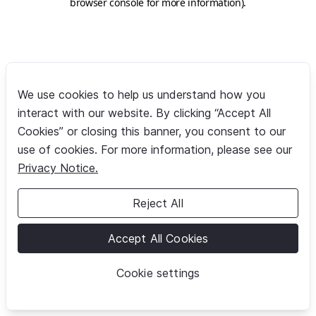
browser console for more information)
.
We use cookies to help us understand how you
interact with our website. By clicking “Accept All
Cookies” or closing this banner, you consent to our
use of cookies. For more information, please see our
Privacy Notice.
Reject All
Accept All Cookies
Cookie settings