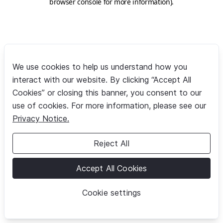
browser console for more information)
.
We use cookies to help us understand how you
interact with our website. By clicking “Accept All
Cookies” or closing this banner, you consent to our
use of cookies. For more information, please see our
Privacy Notice.
Reject All
Accept All Cookies
Cookie settings